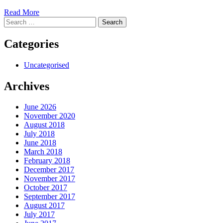
Read More
Search
for:
Categories
Uncategorised
Archives
June 2026
November 2020
August 2018
July 2018
June 2018
March 2018
February 2018
December 2017
November 2017
October 2017
September 2017
August 2017
July 2017