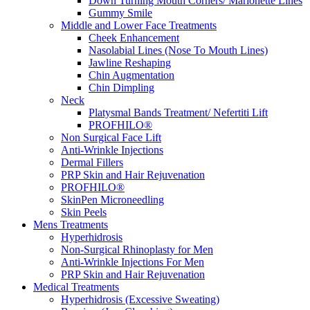
Down Turning Mouth Corners/ Marionette Lines
Gummy Smile
Middle and Lower Face Treatments
Cheek Enhancement
Nasolabial Lines (Nose To Mouth Lines)
Jawline Reshaping
Chin Augmentation
Chin Dimpling
Neck
Platysmal Bands Treatment/ Nefertiti Lift
PROFHILO®
Non Surgical Face Lift
Anti-Wrinkle Injections
Dermal Fillers
PRP Skin and Hair Rejuvenation
PROFHILO®
SkinPen Microneedling
Skin Peels
Mens Treatments
Hyperhidrosis
Non-Surgical Rhinoplasty for Men
Anti-Wrinkle Injections For Men
PRP Skin and Hair Rejuvenation
Medical Treatments
Hyperhidrosis (Excessive Sweating)