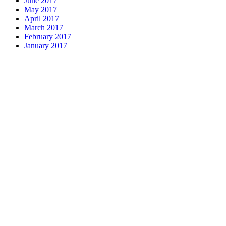
June 2017
May 2017
April 2017
March 2017
February 2017
January 2017