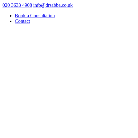
020 3633 4908
info@drsabba.co.uk
Book a Consultation
Contact