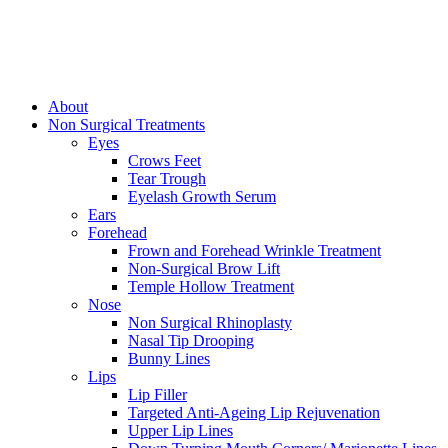
About
Non Surgical Treatments
Eyes
Crows Feet
Tear Trough
Eyelash Growth Serum
Ears
Forehead
Frown and Forehead Wrinkle Treatment
Non-Surgical Brow Lift
Temple Hollow Treatment
Nose
Non Surgical Rhinoplasty
Nasal Tip Drooping
Bunny Lines
Lips
Lip Filler
Targeted Anti-Ageing Lip Rejuvenation
Upper Lip Lines