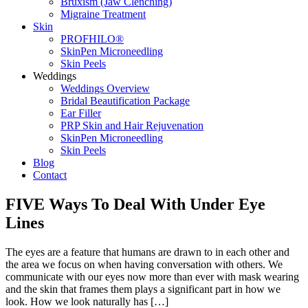
Bruxism (Jaw Clenching)
Migraine Treatment
Skin
PROFHILO®
SkinPen Microneedling
Skin Peels
Weddings
Weddings Overview
Bridal Beautification Package
Ear Filler
PRP Skin and Hair Rejuvenation
SkinPen Microneedling
Skin Peels
Blog
Contact
FIVE Ways To Deal With Under Eye
Lines
The eyes are a feature that humans are drawn to in each other and
the area we focus on when having conversation with others. We
communicate with our eyes now more than ever with mask wearing
and the skin that frames them plays a significant part in how we
look. How we look naturally has […]