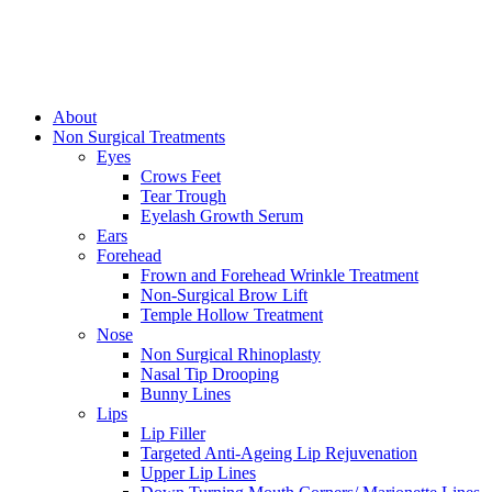
About
Non Surgical Treatments
Eyes
Crows Feet
Tear Trough
Eyelash Growth Serum
Ears
Forehead
Frown and Forehead Wrinkle Treatment
Non-Surgical Brow Lift
Temple Hollow Treatment
Nose
Non Surgical Rhinoplasty
Nasal Tip Drooping
Bunny Lines
Lips
Lip Filler
Targeted Anti-Ageing Lip Rejuvenation
Upper Lip Lines