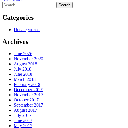
Search
for:
Categories
Uncategorised
Archives
June 2026
November 2020
August 2018
July 2018
June 2018
March 2018
February 2018
December 2017
November 2017
October 2017
September 2017
August 2017
July 2017
June 2017
May 2017