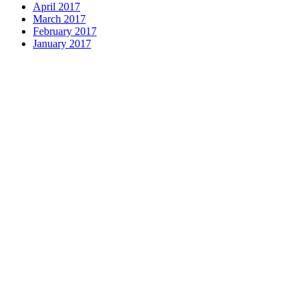
April 2017
March 2017
February 2017
January 2017