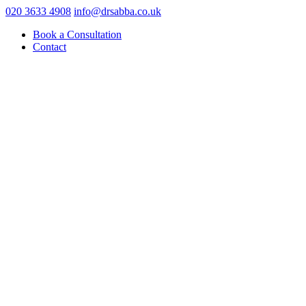
020 3633 4908
info@drsabba.co.uk
Book a Consultation
Contact