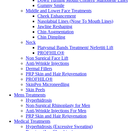
Down Turning Mouth Corners/ Marionette Lines
Gummy Smile
Middle and Lower Face Treatments
Cheek Enhancement
Nasolabial Lines (Nose To Mouth Lines)
Jawline Reshaping
Chin Augmentation
Chin Dimpling
Neck
Platysmal Bands Treatment/ Nefertiti Lift
PROFHILO®
Non Surgical Face Lift
Anti-Wrinkle Injections
Dermal Fillers
PRP Skin and Hair Rejuvenation
PROFHILO®
SkinPen Microneedling
Skin Peels
Mens Treatments
Hyperhidrosis
Non-Surgical Rhinoplasty for Men
Anti-Wrinkle Injections For Men
PRP Skin and Hair Rejuvenation
Medical Treatments
Hyperhidrosis (Excessive Sweating)