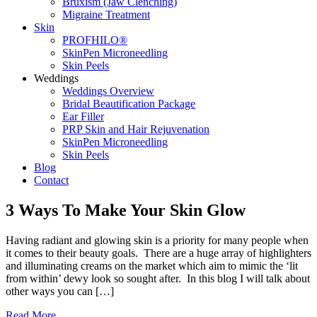
Bruxism (Jaw Clenching)
Migraine Treatment
Skin
PROFHILO®
SkinPen Microneedling
Skin Peels
Weddings
Weddings Overview
Bridal Beautification Package
Ear Filler
PRP Skin and Hair Rejuvenation
SkinPen Microneedling
Skin Peels
Blog
Contact
3 Ways To Make Your Skin Glow
Having radiant and glowing skin is a priority for many people when
it comes to their beauty goals. There are a huge array of highlighters
and illuminating creams on the market which aim to mimic the ‘lit
from within’ dewy look so sought after. In this blog I will talk about
other ways you can […]
Read More